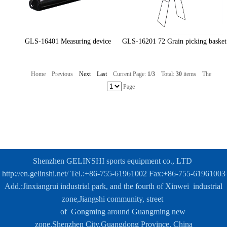
GLS-16401 Measuring device
GLS-16201 72 Grain picking basket
Home
Previous
Next
Last
Current Page:
1/3
Total:
30
items
The
Page
Shenzhen GELINSHI sports equipment co., LTD
http://en.gelinshi.net/
Tel.:+86-755-61961002 Fax:+86-755-61961003
Add.:Jinxiangrui industrial park, and the fourth of Xinwei industrial
zone,
Jiangshi community, street
of
Gongming around Guangming new
zone,
Shenzhen City,Guangdong Province, China