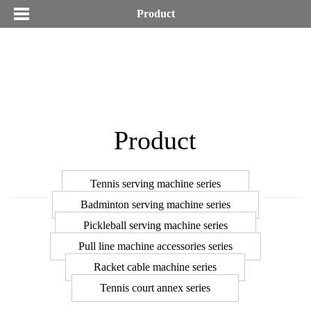
Product
Product
Tennis serving machine series
Badminton serving machine series
Pickleball serving machine series
Pull line machine accessories series
Racket cable machine series
Tennis court annex series