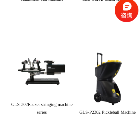
GLS-302Racket stringing machine
series
GLS-P2302 Pickleball Machine