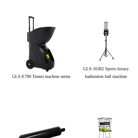
GLS-16302 Sports luxury
GLS-E700 Tennis machine series
badminton ball machine