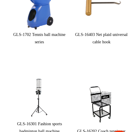
GLS-1702 Tennis ball machine
GLS-16403 Net plaid universal
series
cable hook
GLS-16301 Fashion sports
badminton ball machine
GLS-16202 Coach tennis car