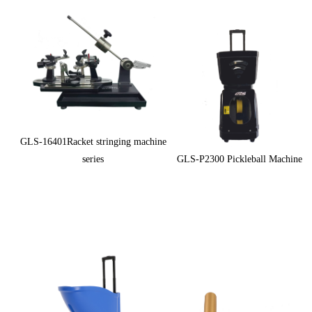
GLS-16401Racket stringing machine
series
GLS-P2300 Pickleball Machine