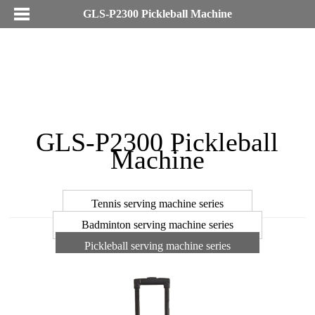
GLS-P2300 Pickleball Machine
GLS-P2300 Pickleball
Machine
Tennis serving machine series
Badminton serving machine series
Pickleball serving machine series
Pull line machine accessories series
Racket cable machine series
Tennis court annex series